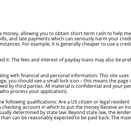
ow money, allowing you to obtain short-term cash to help 
bills, and late payments which can seriously harm your credit
stances. For example, it is generally cheaper to use a cred
 it. The fees and interest of payday loans may also be prefe
ing with financial and personal information. This site uses 
ge, you should see a small lock icon – this means the page 
d by third parties. All material is confidential and your per
 who process your application).
he following qualifications: Are a US citizen or legal residen
a checking account in which to put the money Receive an inc
usually determined by state law. Beyond state law, the lender
re than can be reasonably expected to be paid back. The m