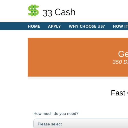
33 Cash
HOME
APPLY
WHY CHOOSE US?
HOW I
Ge
350 Di
Fast
How much do you need?