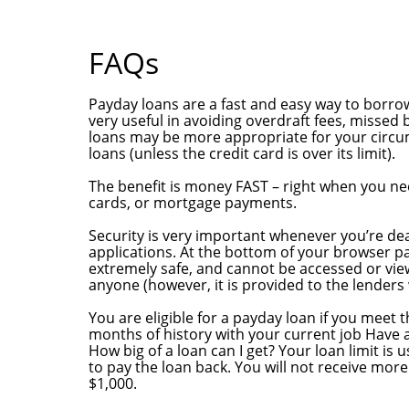
FAQs
What are payday loans?
Payday loans are a fast and easy way to borr
very useful in avoiding overdraft fees, missed 
loans may be more appropriate for your circum
loans (unless the credit card is over its limit).
What ‘s the benefit?
The benefit is money FAST – right when you need
cards, or mortgage payments.
Is my application secure and confidential?
Security is very important whenever you’re deal
applications. At the bottom of your browser pa
extremely safe, and cannot be accessed or viewe
anyone (however, it is provided to the lenders
Am I eligible?
You are eligible for a payday loan if you meet t
months of history with your current job Have 
How big of a loan can I get? Your loan limit is 
to pay the loan back. You will not receive mo
$1,000.
How long does the approval process take?