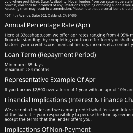
void where prohibited. State Availability: Not all lenders from our system operate in 
process, you shall be informed of any limitations regarding obtaining a loan if you re
Accessing them may result in a commission. Please note that personal loans should not 
1041 4th Avenue, Suite 302, Oakland, CA 94606
Annual Percentage Rate (apr)
here at 33cashapp.com we offer apr rates ranging from 4.95% minimum to 35.95% maximum. the apr you may be offered depends on different factors, including your personal situation and
financial standing. by completing our loan offer form you shall r
factors: your credit score, financial history, income, etc. cont
Loan Term (repayment Period)
minimum : 65 days
maximum : 84 months
Representative Example Of Apr
if you borrow $2,500 over a term of 1 year with an apr of 10% an
Financial Implications (interest & Finance C
we are not a lender and we cannot predict what fees and interest rate will be applied to the loan you will be offered. it is your lender that will provide all the necessary information about the cost
of the loan. it is your responsibility to peruse the loan agreemen
accept the terms that the lender offers you.
Implications Of Non-Payment