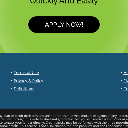
Quickly And Easily
APPLY NOW!
Terms of Use
Ho
Privacy & Policy
F
Definitions
Co
a request through this website does not guarantee that you will receive a loan offer or 
ase contact your lеndеr directly. Credit checks may be performed with the three report
l details. This service is not a solicitation for loan products and does not constitute 