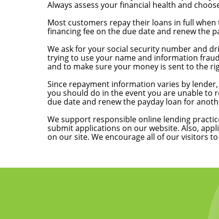
Always assess your financial health and choose
How do I pay back my loan?
Most customers repay their loans in full when 
financing fee on the due date and renew the pay
Why do online applications require personal i
We ask for your social security number and driv
trying to use your name and information fraud
and to make sure your money is sent to the ri
What if I am late with a payment or can’t repa
Since repayment information varies by lender, 
you should do in the event you are unable to r
due date and renew the payday loan for another
What is your code of responsible lending?
We support responsible online lending practic
submit applications on our website. Also, appl
on our site. We encourage all of our visitors t