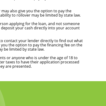
 may also give you the option to pay the
ility to rollover may be limited by state law.
 person applying for the loan, and not someone
deposit your cash directly into your account
o contact your lender directly to find out what
you the option to pay the financing fee on the
y be limited by state law.
nts or anyone who is under the age of 18 to
ter taxes to have their application processed
hey are presented.