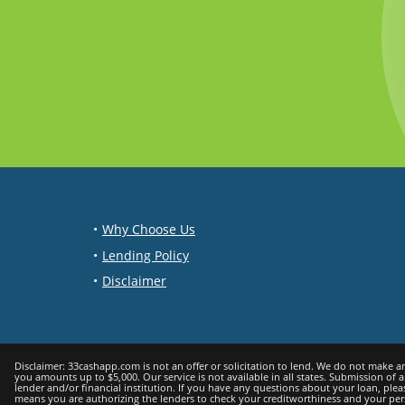
Why Choose Us
Lending Policy
Disclaimer
Disclaimer: 33cashapp.com is not an offer or solicitation to lend. We do not make any loan or credit decisions and are not representatives, brokers or agents of any lender. Participating lenders offer loans from $200 up to $5,000. Not all lenders can offer
you amounts up to $5,000. Our service is not available in all states. Submission of 
lender and/or financial institution. If you have any questions about your loan, ple
means you are authorizing the lenders to check your creditworthiness and your persona