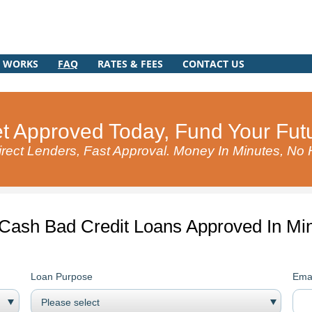
T WORKS
FAQ
RATES & FEES
CONTACT US
t Approved Today, Fund Your Fut
rect Lenders, Fast Approval. Money In Minutes, No
 Cash Bad Credit Loans Approved In Min
Loan Purpose
Emai