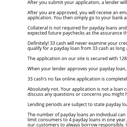
After you submit your application, a lender wil
How does the money get to me?
After you are approved, you will receive an em
application. You then simply go to your bank a
What collateral is required? Is my credit ratin
Collateral is not required for payday loans an
expected future paychecks as the assurance th
Can I get a payday loan even though I have bad
Definitely! 33 cash will never examine your cre
qualify for a payday loan from 33 cash as lon
How do I know my application is secure?
The application on our site is secured with 128
Will you tell me when my loan is approved? How
When your lender approves your payday loan, yo
Is there a fee to apply online?
33 cash’s no fax online application is completel
What if I change my mind? I submitted my appli
Absolutely not. Your application is not a loan 
discuss any questions or concerns you might h
How long is my loan good for?
Lending periods are subject to state payday lo
How many times can I borrow a payday loan?
The number of payday loans an individual can 
limit consumers to 4 payday loans in one year,
our customers to always borrow responsibly. If