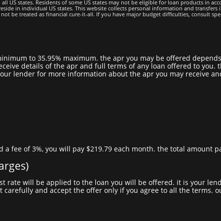
all US states. Residents of some US states may not be eligible for loan products in accor
side in individual US states. This website collects personal information and transfers it
be treated as financial cure-it-all. If you have major budget difficulties, consult specia
eceive details of the apr and full terms of any loan offered to you
act your lender for more information about the apr you may receive a
d a fee of 3%, you will pay $219.79 each month. the total amount pay
harges)
t carefully and accept the offer only if you agree to all the terms. 