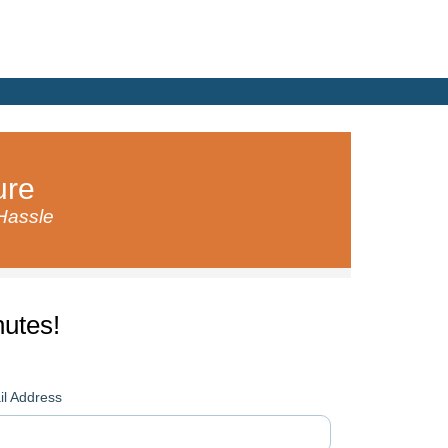
ure
 Hassle
utes!
l Address