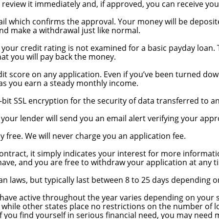
l review it immediately and, if approved, you can receive yo
ail which confirms the approval. Your money will be deposit
nd make a withdrawal just like normal.
g important?
d your credit rating is not examined for a basic payday loan
at you will pay back the money.
 credit?
dit score on any application. Even if you’ve been turned down
g as you earn a steady monthly income.
-bit SSL encryption for the security of data transferred to a
 will I know?
ur lender will send you an email alert verifying your appr
y free. We will never charge you an application fee.
cation, but does that obligate me to take out a loan?
contract, it simply indicates your interest for more informati
ave, and you are free to withdraw your application at any t
an laws, but typically last between 8 to 25 days depending 
have active throughout the year varies depending on your s
 while other states place no restrictions on the number of 
 you find yourself in serious financial need, you may need 