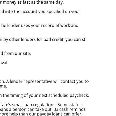
ur money as fast as the same day.
ed into the account you specified on your
. The lender uses your record of work and
 by other lenders for bad credit, you can still
nd from our site.
oval.
on. A lender representative will contact you to
ime.
on the timing of your next scheduled paycheck.
tate’s small loan regulations. Some states
loans a person can take out. 33 cash reminds
more help than our payday loans can offer.