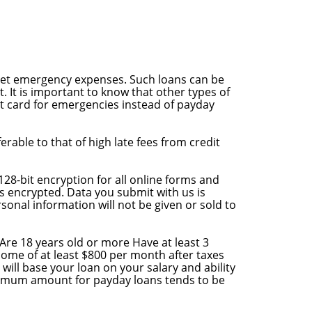
meet emergency expenses. Such loans can be
. It is important to know that other types of
it card for emergencies instead of payday
rable to that of high late fees from credit
128-bit encryption for all online forms and
is encrypted. Data you submit with us is
sonal information will not be given or sold to
t Are 18 years old or more Have at least 3
ome of at least $800 per month after taxes
 will base your loan on your salary and ability
aximum amount for payday loans tends to be