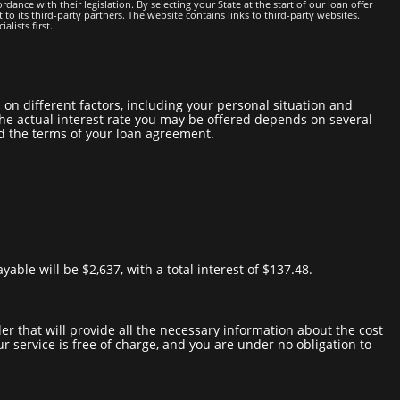
dance with their legislation. By selecting your State at the start of our loan offer
 to its third-party partners. The website contains links to third-party websites.
lists first.
. the actual interest rate you may be offered depends on several
nd the terms of your loan agreement.
able will be $2,637, with a total interest of $137.48.
our service is free of charge, and you are under no obligation to