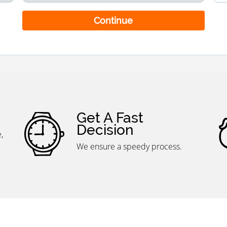
Continue
Get A Fast
Decision
We ensure a speedy process.