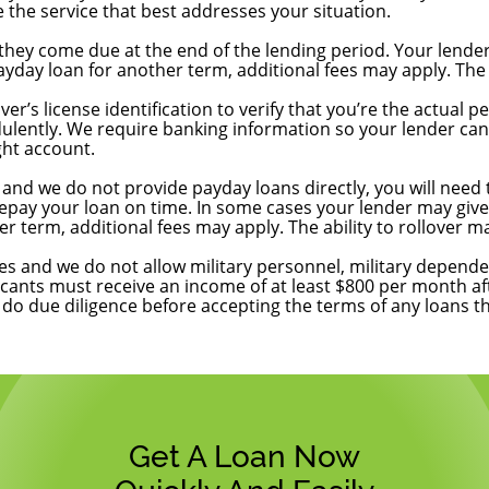
 the service that best addresses your situation.
they come due at the end of the lending period. Your lender
day loan for another term, additional fees may apply. The ab
nformation?
er’s license identification to verify that you’re the actual
ulently. We require banking information so your lender can 
ght account.
y my loan?
and we do not provide payday loans directly, you will need t
epay your loan on time. In some cases your lender may give 
 term, additional fees may apply. The ability to rollover ma
es and we do not allow military personnel, military depende
icants must receive an income of at least $800 per month af
o do due diligence before accepting the terms of any loans t
Get A Loan Now