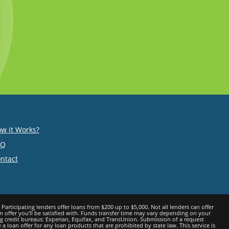
w it Works?
AQ
ntact
an offer you’ll be satisfied with. Funds transfer time may vary depending on your
ing credit bureaus: Experian, Equifax, and TransUnion. Submission of a request
a loan offer for any loan products that are prohibited by state law. This service is