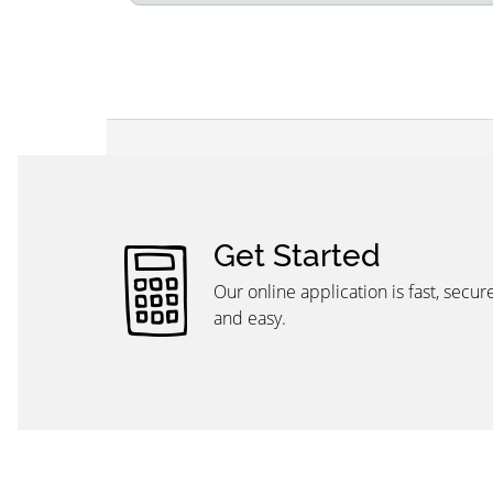
Get Started
Our online application is fast, secure,
and easy.