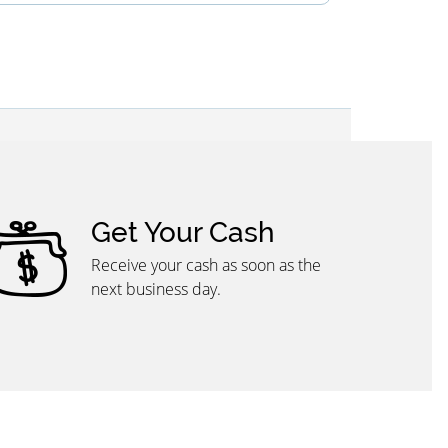
Get Your Cash
Receive your cash as soon as the
next business day.